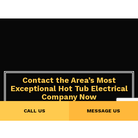
Contact the Area’s Most
Exceptional Hot Tub Electrical
Company Now
CALL US
MESSAGE US
We’ve been offering a hot tub and sauna services to locals for
years and have a solid reputation to back us up. Whether you