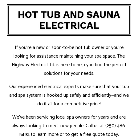
HOT TUB AND SAUNA
ELECTRICAL
If you’re a new or soon-to-be hot tub owner or you’re
looking for assistance maintaining your spa space, The
Highway Electric Ltd. is here to help you find the perfect
solutions for your needs.
Our experienced
electrical experts
make sure that your tub
and spa system is hooked up safely and efficiently—and we
do it all for a competitive price!
We’ve been servicing local spa owners for years and are
always looking to meet new people. Call us at (250) 486-
5492 to learn more or to get a free quote today.