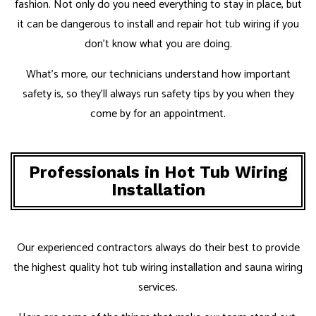
fashion. Not only do you need everything to stay in place, but
it can be dangerous to install and repair hot tub wiring if you
don’t know what you are doing.
What’s more, our technicians understand how important
safety is, so they’ll always run safety tips by you when they
come by for an appointment.
Professionals in Hot Tub Wiring
Installation
Our experienced contractors always do their best to provide
the highest quality hot tub wiring installation and sauna wiring
services.