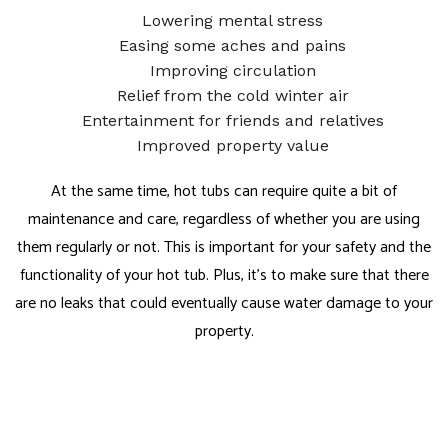
Lowering mental stress
Easing some aches and pains
Improving circulation
Relief from the cold winter air
Entertainment for friends and relatives
Improved property value
At the same time, hot tubs can require quite a bit of
maintenance and care, regardless of whether you are using
them regularly or not. This is important for your safety and the
functionality of your hot tub. Plus, it’s to make sure that there
are no leaks that could eventually cause water damage to your
property.