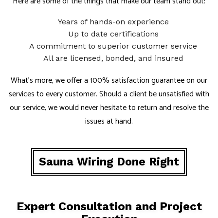
Here are some of the things that make our team stand out:
Years of hands-on experience
Up to date certifications
A commitment to superior customer service
All are licensed, bonded, and insured
What’s more, we offer a 100% satisfaction guarantee on our
services to every customer. Should a client be unsatisfied with
our service, we would never hesitate to return and resolve the
issues at hand.
Sauna Wiring Done Right
Expert Consultation and Project