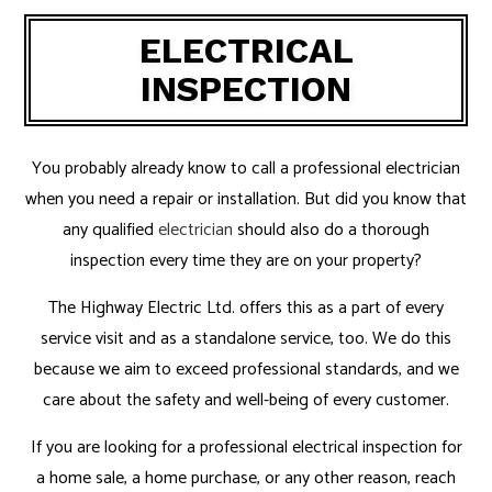
ELECTRICAL
INSPECTION
You probably already know to call a professional electrician
when you need a repair or installation. But did you know that
any qualified
electrician
should also do a thorough
inspection every time they are on your property?
The Highway Electric Ltd. offers this as a part of every
service visit and as a standalone service, too. We do this
because we aim to exceed professional standards, and we
care about the safety and well-being of every customer.
If you are looking for a professional electrical inspection for
a home sale, a home purchase, or any other reason, reach