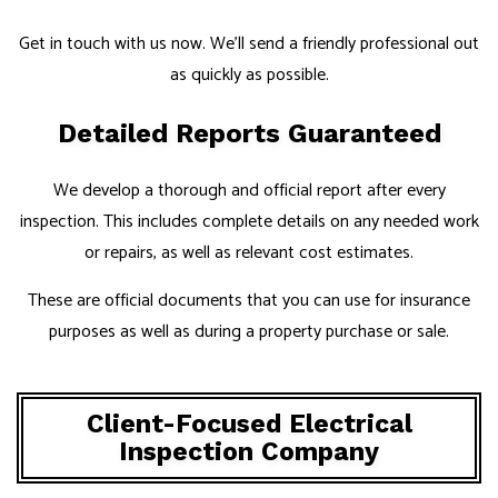
Get in touch with us now. We’ll send a friendly professional out
as quickly as possible.
Detailed Reports Guaranteed
We develop a thorough and official report after every
inspection. This includes complete details on any needed work
or repairs, as well as relevant cost estimates.
These are official documents that you can use for insurance
purposes as well as during a property purchase or sale.
Client-Focused Electrical
Inspection Company