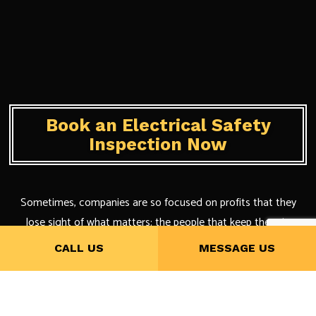
Book an Electrical Safety
Inspection Now
Sometimes, companies are so focused on profits that they
lose sight of what matters: the people that keep them in
business.
CALL US
MESSAGE US
When it comes to our company, we are focused on our
clientele that nothing else matters more than their satisfaction.
Plus, we get referrals and excellent reviews out of it, too.