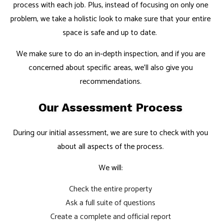
process with each job. Plus, instead of focusing on only one
problem, we take a holistic look to make sure that your entire
space is safe and up to date.
We make sure to do an in-depth inspection, and if you are
concerned about specific areas, we’ll also give you
recommendations.
Our Assessment Process
During our initial assessment, we are sure to check with you
about all aspects of the process.
We will:
Check the entire property
Ask a full suite of questions
Create a complete and official report