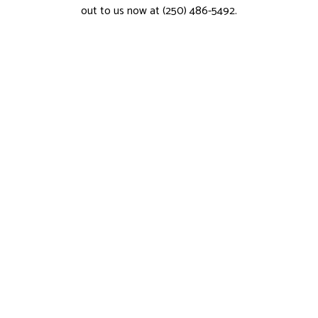
out to us now at (250) 486-5492.