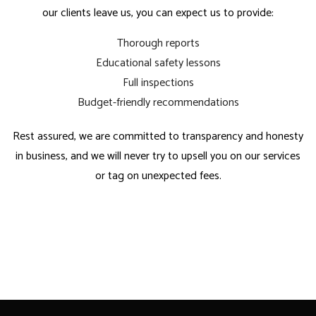
our clients leave us, you can expect us to provide:
Thorough reports
Educational safety lessons
Full inspections
Budget-friendly recommendations
Rest assured, we are committed to transparency and honesty
in business, and we will never try to upsell you on our services
or tag on unexpected fees.