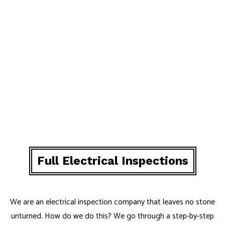
Full Electrical Inspections
We are an electrical inspection company that leaves no stone
unturned. How do we do this? We go through a step-by-step