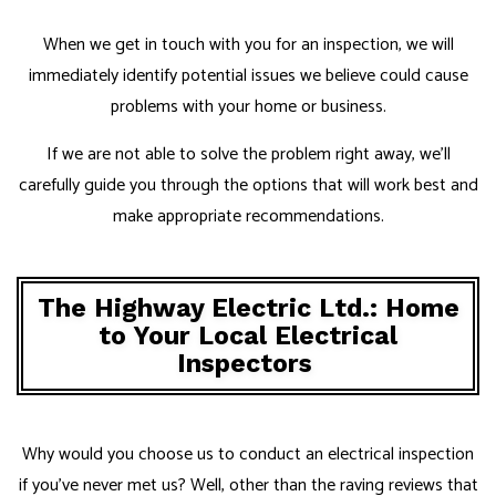
When we get in touch with you for an inspection, we will
immediately identify potential issues we believe could cause
problems with your home or business.
If we are not able to solve the problem right away, we’ll
carefully guide you through the options that will work best and
make appropriate recommendations.
The Highway Electric Ltd.: Home
to Your Local Electrical
Inspectors
Why would you choose us to conduct an electrical inspection
if you’ve never met us? Well, other than the raving reviews that