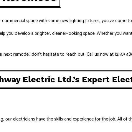
UCTION ELECTRICAL
RESIDENTIAL ELECTRICIAN
AS
r commercial space with some new lighting fixtures, you’ve come to 
elp you develop a brighter, cleaner-looking space. Whether you want 
our next remodel, don’t hesitate to reach out. Call us now at (250) 4
way Electric Ltd.’s Expert Elect
our electricians have the skills and experience for the job. All of t