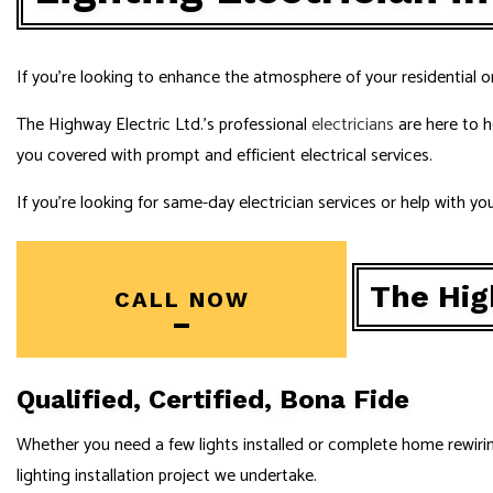
NEW CONSTR
SERVICE ARE
If you’re looking to enhance the atmosphere of your residential o
The Highway Electric Ltd.’s professional
electricians
are here to h
you covered with prompt and efficient electrical services.
If you’re looking for same-day electrician services or help with y
The High
CALL NOW
Qualified, Certified, Bona Fide
Whether you need a few lights installed or complete home rewiring, 
lighting installation project we undertake.