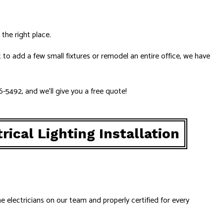
the right place.
to add a few small fixtures or remodel an entire office, we have
86-5492, and we’ll give you a free quote!
rical Lighting Installation
he electricians on our team and properly certified for every