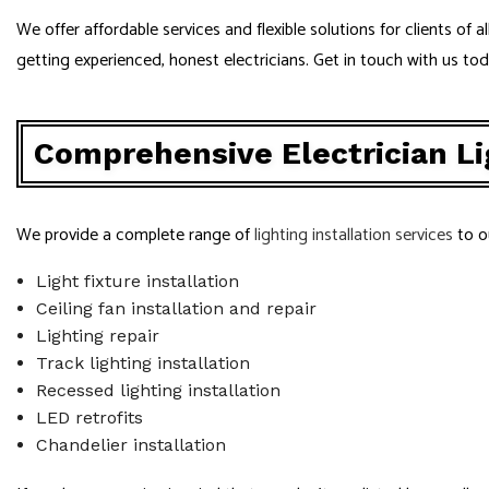
We offer affordable services and flexible solutions for clients of
getting experienced, honest electricians. Get in touch with us to
Comprehensive Electrician Lig
We provide a complete range of
lighting installation services
to o
Light fixture installation
Ceiling fan installation and repair
Lighting repair
Track lighting installation
Recessed lighting installation
LED retrofits
Chandelier installation