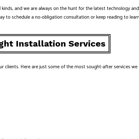
 all kinds, and we are always on the hunt for the latest technology a
day to schedule a no-obligation consultation or keep reading to lear
ht Installation Services
ur clients. Here are just some of the most sought-after services we 