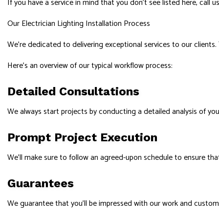
If you have a service in mind that you don’t see listed here, call 
Our Electrician Lighting Installation Process
We’re dedicated to delivering exceptional services to our clients.
Here’s an overview of our typical workflow process:
Detailed Consultations
We always start projects by conducting a detailed analysis of your
Prompt Project Execution
We’ll make sure to follow an agreed-upon schedule to ensure tha
Guarantees
We guarantee that you’ll be impressed with our work and customer 