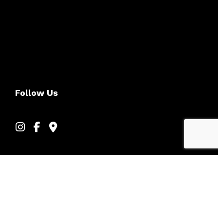
Follow Us