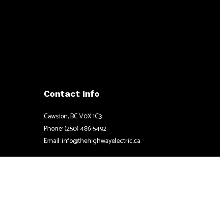
Contact Info
Cawston, BC V0X 1C3
Phone: (250) 486-5492
Email: info@thehighwayelectric.ca
Mon - Fri: 8:30AM - 4:30PM
Sat & Sun: Closed
Emergency Service Available
License # LEL0211107