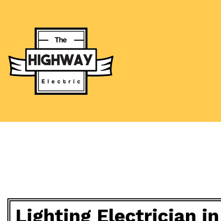
BLOG
CEILING FAN
ELECTRICAL
ELECTRICAL
ELECTRICAL 
EMERGENCY 
HOT TUB AN
Lighting Electrician 