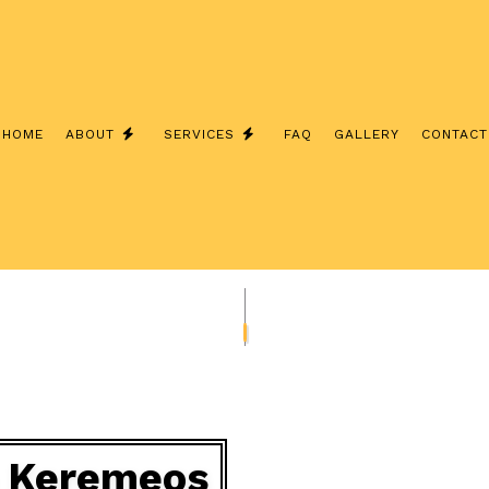
HOME
ABOUT
SERVICES
FAQ
GALLERY
CONTACT
 INSTALLATION
REVIEWS
COMMERCIAL ELECTRICIAN
 CONTRACTOR
ELECTRICAL INSPECTION
 PANEL UPGRADES
ELECTRICAL REPAIRS
WIRING
ELECTRICIAN
ELECTRICIAN
EV CHARGER INSTALLATION
D SAUNA ELECTRICAL
LIGHTING ELECTRICIAN
in Keremeos