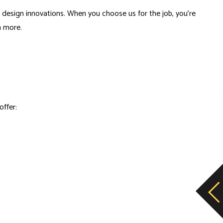
nd design innovations. When you choose us for the job, you’re
n more.
offer: