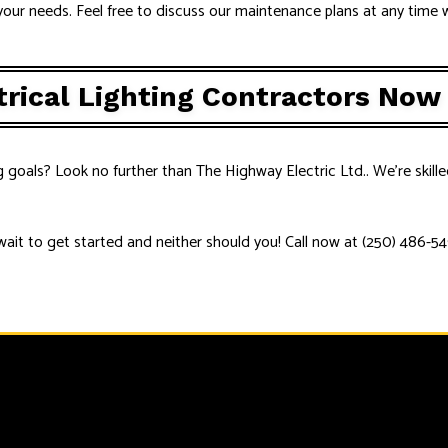
our needs. Feel free to discuss our maintenance plans at any time w
trical Lighting Contractors Now
g goals? Look no further than The Highway Electric Ltd.. We’re skille
wait to get started and neither should you! Call now at (250) 486-54