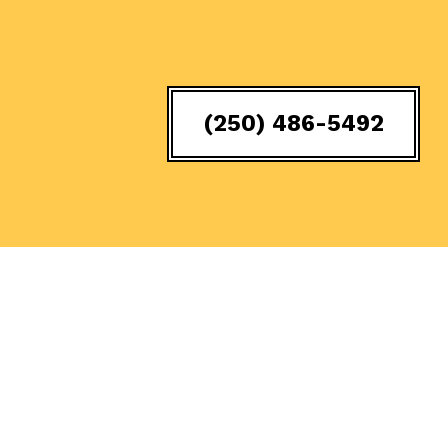
(250) 486-5492