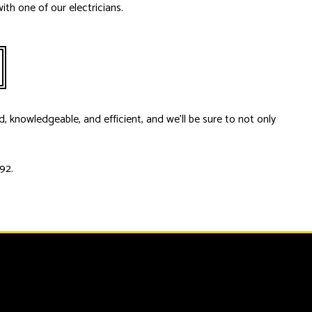
ith one of our electricians.
d, knowledgeable, and efficient, and we’ll be sure to not only
92.