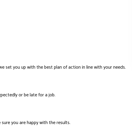
e set you up with the best plan of action in line with your needs.
ectedly or be late for a job.
 sure you are happy with the results.