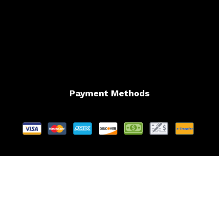
Payment Methods