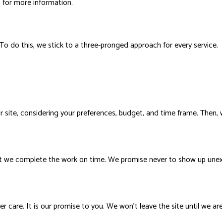
us for more information.
 To do this, we stick to a three-pronged approach for every service.
 site, considering your preferences, budget, and time frame. Then, w
t we complete the work on time. We promise never to show up unexp
care. It is our promise to you. We won’t leave the site until we are