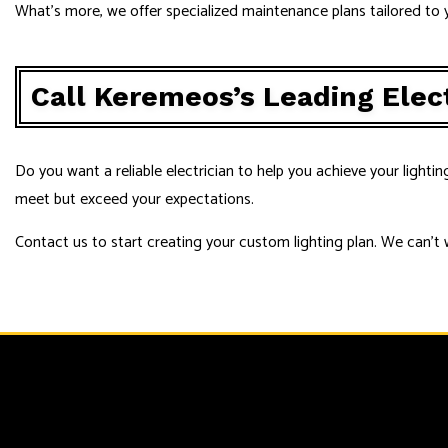
What’s more, we offer specialized maintenance plans tailored to y
Call Keremeos’s Leading Elec
Do you want a reliable electrician to help you achieve your lightin
meet but exceed your expectations.
Contact us to start creating your custom lighting plan. We can’t 