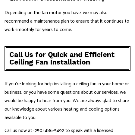
Depending on the fan motor you have, we may also
recommend a maintenance plan to ensure that it continues to
work smoothly for years to come.
Call Us for Quick and Efficient
Ceiling Fan Installation
If you’re looking for help installing a ceiling fan in your home or
business, or you have some questions about our services, we
would be happy to hear from you. We are always glad to share
our knowledge about various heating and cooling options
available to you.
Call us now at (250) 486-5492 to speak with a licensed