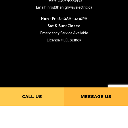
Phone: (250) 486-5492
Email: info@thehighwayelectric.ca
Mon - Fri: 8:30AM - 4:30PM
Sat & Sun: Closed
Emergency Service Available
License # LEL0211107
CALL US
MESSAGE US
Payment Methods