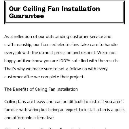
Our Ceiling Fan Installation
Guarantee
As a reflection of our outstanding customer service and
craftsmanship, our
licensed electricians
take care to handle
every job with the utmost precision and respect. We’re not
happy until we know you are 100% satisfied with the results.
That’s why we make sure to set a follow-up with every
customer after we complete their project.
The Benefits of Ceiling Fan Installation
Ceiling fans are heavy and can be difficult to install if you aren’t
familiar with wiring but hiring an expert to install a fan is a quick
and affordable alternative.