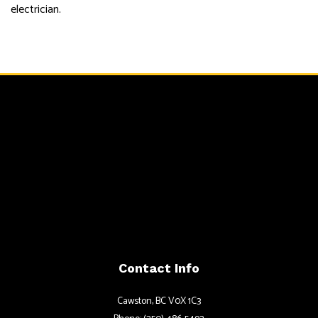
electrician.
Contact Info
Cawston, BC V0X 1C3