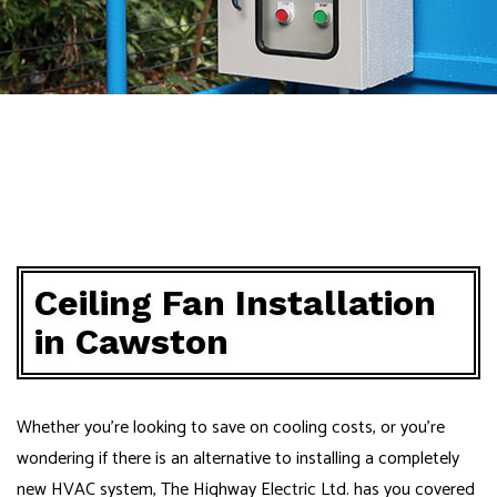
Ceiling Fan Installation
in Cawston
Whether you’re looking to save on cooling costs, or you’re
wondering if there is an alternative to installing a completely
new HVAC system, The Highway Electric Ltd. has you covered