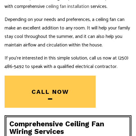
with comprehensive
ceiling fan installation
services.
Depending on your needs and preferences, a ceiling fan can
make an excellent addition to any room. It will help your family
stay cool throughout the summer, and it can also help you
maintain airflow and circulation within the house.
If you’re interested in this simple solution, call us now at (250)
486-5492 to speak with a qualified electrical contractor.
CALL NOW
Comprehensive Ceiling Fan
Wiring Services