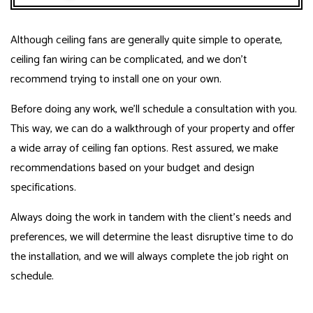
Although ceiling fans are generally quite simple to operate,
ceiling fan wiring can be complicated, and we don’t
recommend trying to install one on your own.
Before doing any work, we’ll schedule a consultation with you.
This way, we can do a walkthrough of your property and offer
a wide array of ceiling fan options. Rest assured, we make
recommendations based on your budget and design
specifications.
Always doing the work in tandem with the client’s needs and
preferences, we will determine the least disruptive time to do
the installation, and we will always complete the job right on
schedule.