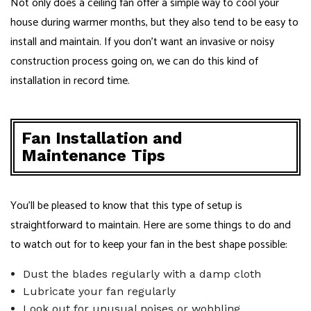
Not only does a ceiling fan offer a simple way to cool your
house during warmer months, but they also tend to be easy to
install and maintain. If you don’t want an invasive or noisy
construction process going on, we can do this kind of
installation in record time.
Fan Installation and
Maintenance Tips
You’ll be pleased to know that this type of setup is
straightforward to maintain. Here are some things to do and
to watch out for to keep your fan in the best shape possible:
Dust the blades regularly with a damp cloth
Lubricate your fan regularly
Look out for unusual noises or wobbling